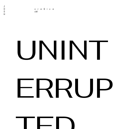
J
O
cre8ive
S
ctrl
H
UNINT
ERRUP
TED