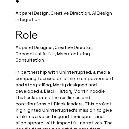
•
Apparel Design, Creative Direction, Ai Design
Integration
Role
Apparel Designer, Creative Director,
Conceptual Artist, Manufacturing
Consultation
In partnership with Uninterrupted, a media
company focused on athlete empowerment
and storytelling, Marty designed and
developed a Black History Month hoodie
that celebrates the resilience and
contributions of Black leaders. This project
highlighted Uninterrupted’s mission to give
athletes a voice beyond their sport and
align apparel with impactful narratives. The