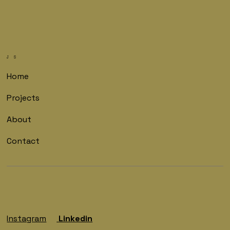
J S
Home
Projects
About
Contact
Instagram
Linkedin