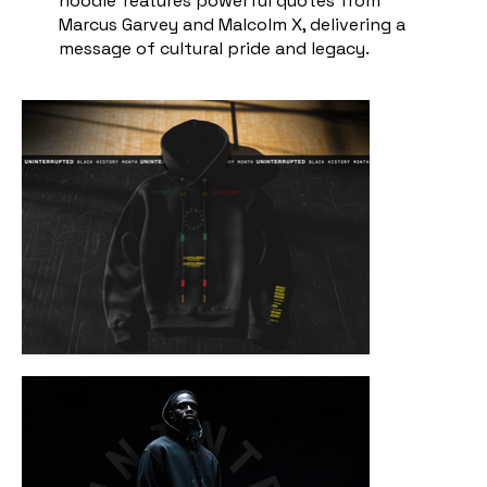
hoodie features powerful quotes from
Marcus Garvey and Malcolm X, delivering a
message of cultural pride and legacy.