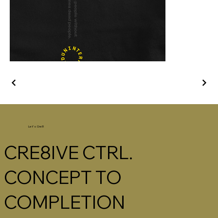
Let's Cre8
CRE8IVE CTRL.
CONCEPT TO
COMPLETION